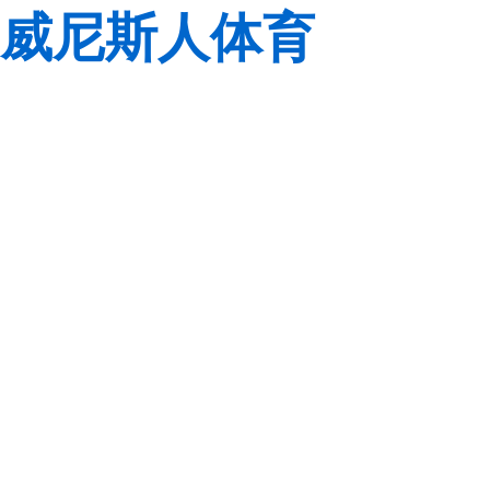
威尼斯人体育