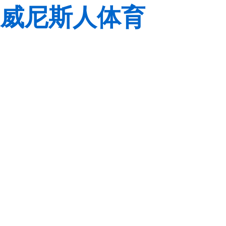
威尼斯人体育