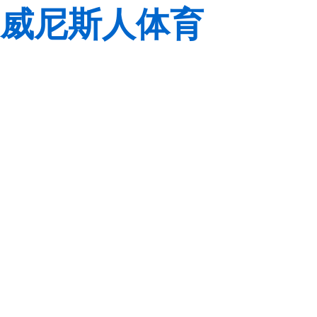
威尼斯人体育